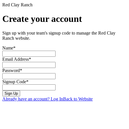
Red Clay Ranch
Create your account
Sign up with your team's signup code to manage the Red Clay
Ranch website.
Name*
Email Address*
Password*
Signup Code*
Sign Up
Already have an account? Log In
Back to Website